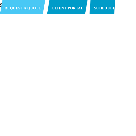
REQUEST A QUOTE
CLIENT PORTAL
SCHEDULE
APPOINTMENT
Embracing the Complex
Needs of the Cold Chain
CONTACT US