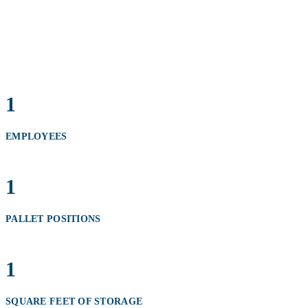
1
EMPLOYEES
1
PALLET POSITIONS
1
SQUARE FEET OF STORAGE