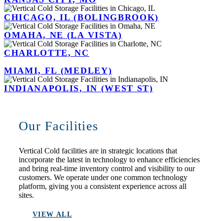
CHICAGO, IL (BOLINGBROOK)
OMAHA, NE (LA VISTA)
CHARLOTTE, NC
MIAMI, FL (MEDLEY)
INDIANAPOLIS, IN (WEST ST)
Our Facilities
Vertical Cold facilities are in strategic locations that
incorporate the latest in technology to enhance efficiencies
and bring real-time inventory control and visibility to our
customers. We operate under one common technology
platform, giving you a consistent experience across all
sites.
VIEW ALL