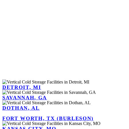
DETROIT, MI
SAVANNAH, GA
DOTHAN, AL
FORT WORTH, TX (BURLESON)
KANSAS CITY, MO