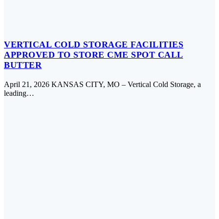
VERTICAL COLD STORAGE FACILITIES
APPROVED TO STORE CME SPOT CALL
BUTTER
April 21, 2026 KANSAS CITY, MO – Vertical Cold Storage, a
leading…