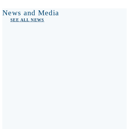
News and Media
SEE ALL NEWS