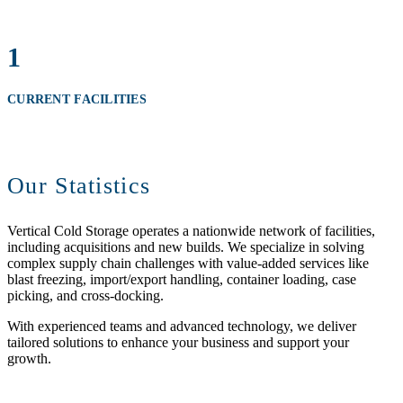
1
CURRENT FACILITIES
Our Statistics
Vertical Cold Storage operates a nationwide network of facilities,
including acquisitions and new builds. We specialize in solving
complex supply chain challenges with value-added services like
blast freezing, import/export handling, container loading, case
picking, and cross-docking.
With experienced teams and advanced technology, we deliver
tailored solutions to enhance your business and support your
growth.