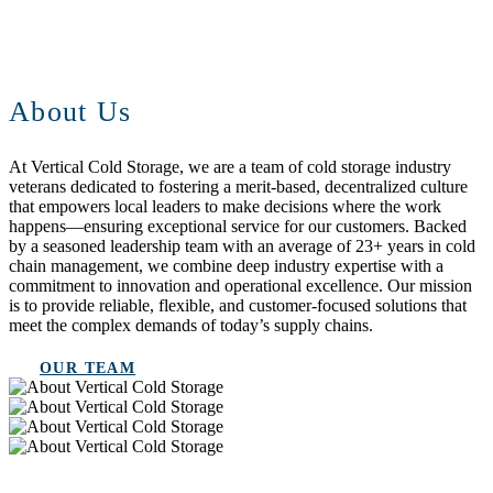
About Us
At Vertical Cold Storage, we are a team of cold storage industry
veterans dedicated to fostering a merit-based, decentralized culture
that empowers local leaders to make decisions where the work
happens—ensuring exceptional service for our customers. Backed
by a seasoned leadership team with an average of 23+ years in cold
chain management, we combine deep industry expertise with a
commitment to innovation and operational excellence. Our mission
is to provide reliable, flexible, and customer-focused solutions that
meet the complex demands of today’s supply chains.
OUR TEAM