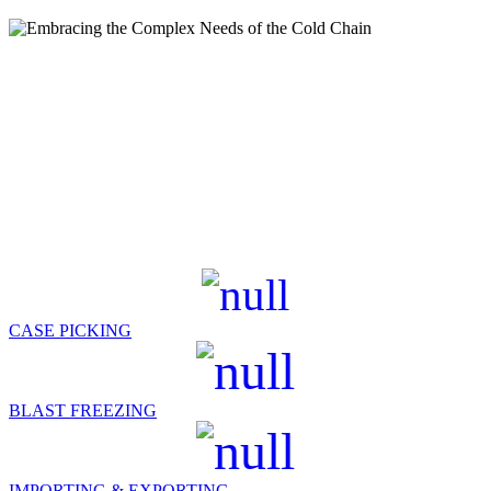
GET A QUOTE
Services
From cold storage, blast freezing, import & export services, and case
picking to building efficiency down your entire supply chain, we
create opportunities for our customers.
SERVICES & FEATURES
CASE PICKING
BLAST FREEZING
IMPORTING & EXPORTING