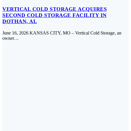
VERTICAL COLD STORAGE ACQUIRES
SECOND COLD STORAGE FACILITY IN
DOTHAN, AL
June 16, 2026 KANSAS CITY, MO – Vertical Cold Storage, an
owner…