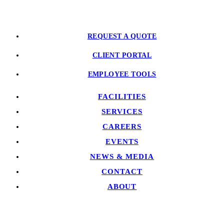
REQUEST A QUOTE
CLIENT PORTAL
EMPLOYEE TOOLS
FACILITIES
SERVICES
CAREERS
EVENTS
NEWS & MEDIA
CONTACT
ABOUT