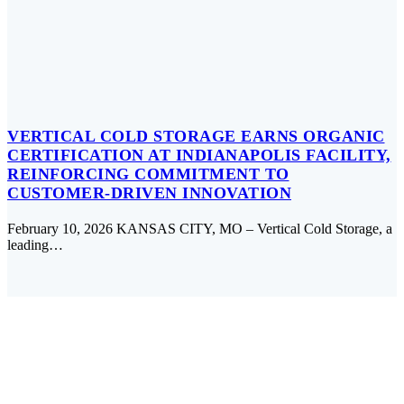
VERTICAL COLD STORAGE EARNS ORGANIC
CERTIFICATION AT INDIANAPOLIS FACILITY,
REINFORCING COMMITMENT TO
CUSTOMER-DRIVEN INNOVATION
February 10, 2026 KANSAS CITY, MO – Vertical Cold Storage, a
leading…