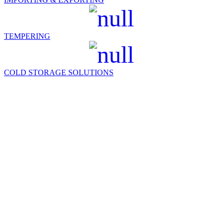
TEMPERING
COLD STORAGE SOLUTIONS