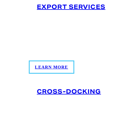
EXPORT SERVICES
Temperature‑controlled export prep with
container loading, accurate
documentation, and coordinated
inspections to keep shipments compliant
and on schedule.
LEARN MORE
CROSS-DOCKING
Move products directly from inbound to
outbound transportation with minimal
storage. This speeds up delivery, reduces