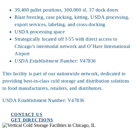
39,400 pallet positions, 300,000 sf, 37 dock doors
Blast freezing, case picking, kitting, USDA processing,
export services, labeling, and cross‑docking
USDA processing space
Strategically located off I‑55 with direct access to
Chicago’s intermodal network and O’Hare International
Airport
USDA Establishment Number: V47836
This facility is part of our nationwide network, dedicated to
providing best-in-class cold storage and distribution solutions
to food manufacturers, retailers, and distributors.
USDA Establishment Number: V47836
CONTACT US
GET DIRECTIONS