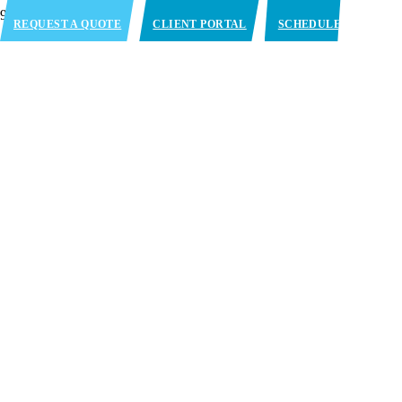
REQUEST A QUOTE
CLIENT PORTAL
SCHEDULE
APPOINTMENT
Chicago, IL
(Bolingbrook)
1310 Remington Blvd. Bolingbrook, IL