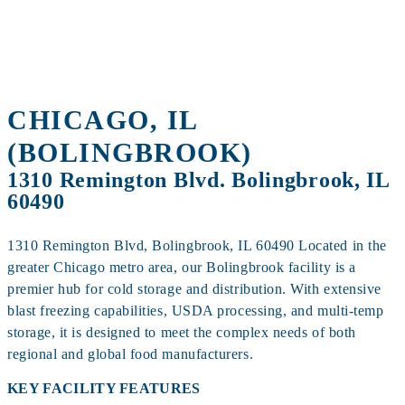
60490
CHICAGO, IL
(BOLINGBROOK)
1310 Remington Blvd. Bolingbrook, IL
60490
1310 Remington Blvd, Bolingbrook, IL 60490 Located in the
greater Chicago metro area, our Bolingbrook facility is a
premier hub for cold storage and distribution. With extensive
blast freezing capabilities, USDA processing, and multi‑temp
storage, it is designed to meet the complex needs of both
regional and global food manufacturers.
KEY FACILITY FEATURES