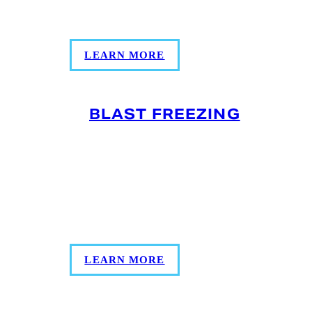
costs, and maintains cold chain integrity
for fresher, faster fulfillment.
LEARN MORE
BLAST FREEZING
Preserve your product’s integrity, quality,
and food safety based on the strict USDA
and FDA guidelines with our refrigerated
air flow process that quickly freezes
products.
LEARN MORE