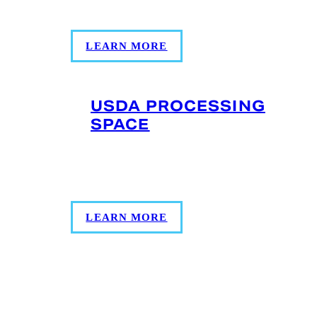
ready for retail shelves without delay.
LEARN MORE
USDA PROCESSING
SPACE
5,000 square feet of USDA processing
space available. Let us know your vision.
LEARN MORE
LOCATION