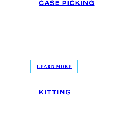
CASE PICKING
Our case picking services build your
shipments to meet your unique and
specific demand, allowing you to
distribute as much or as little product as
needed.
LEARN MORE
KITTING
Kitting combines multiple SKUs into
ready-to-ship packs. With
temperature‑controlled handling, our
kitting services ensure your products are