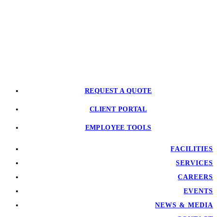
REQUEST A QUOTE
CLIENT PORTAL
EMPLOYEE TOOLS
FACILITIES
SERVICES
CAREERS
EVENTS
NEWS & MEDIA