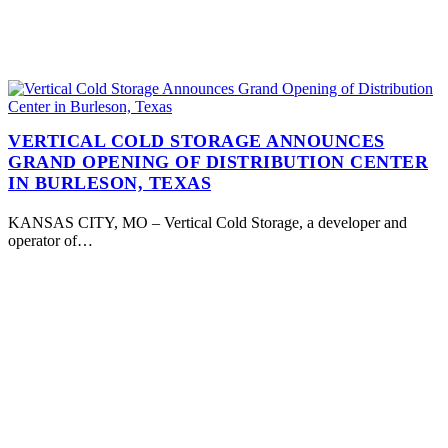
VERTICAL COLD STORAGE ANNOUNCES
GRAND OPENING OF DISTRIBUTION CENTER
IN BURLESON, TEXAS
KANSAS CITY, MO – Vertical Cold Storage, a developer and
operator of…