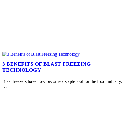
3 BENEFITS OF BLAST FREEZING
TECHNOLOGY
Blast freezers have now become a staple tool for the food industry.
…