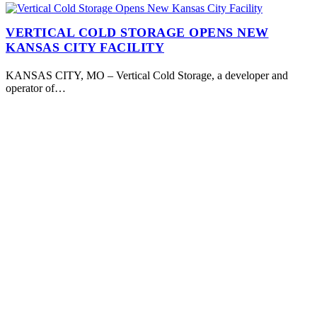
VERTICAL COLD STORAGE OPENS NEW
KANSAS CITY FACILITY
KANSAS CITY, MO – Vertical Cold Storage, a developer and
operator of…