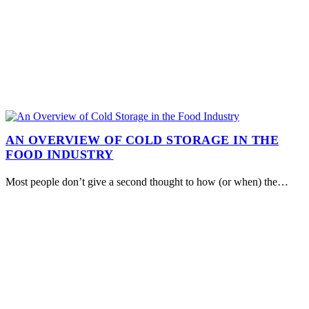
AN OVERVIEW OF COLD STORAGE IN THE
FOOD INDUSTRY
Most people don’t give a second thought to how (or when) the…