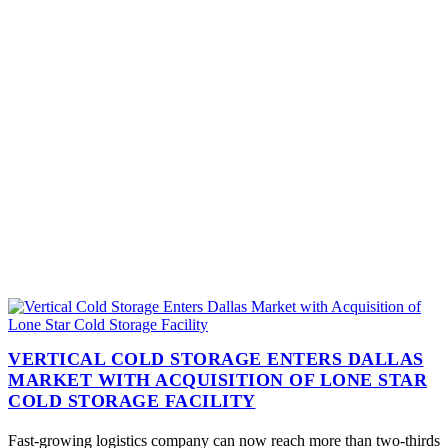
VERTICAL COLD STORAGE ENTERS DALLAS
MARKET WITH ACQUISITION OF LONE STAR
COLD STORAGE FACILITY
Fast-growing logistics company can now reach more than two-thirds