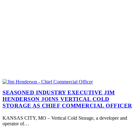
SEASONED INDUSTRY EXECUTIVE JIM
HENDERSON JOINS VERTICAL COLD
STORAGE AS CHIEF COMMERCIAL OFFICER
KANSAS CITY, MO – Vertical Cold Storage, a developer and
operator of…