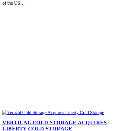
of the US…
VERTICAL COLD STORAGE ACQUIRES
LIBERTY COLD STORAGE