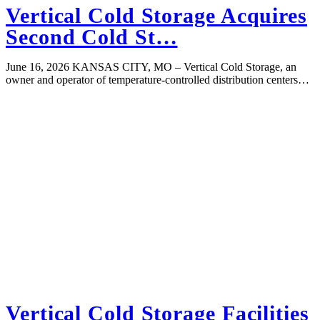
Vertical Cold Storage Acquires
Second Cold St…
June 16, 2026 KANSAS CITY, MO – Vertical Cold Storage, an
owner and operator of temperature-controlled distribution centers…
Vertical Cold Storage Facilities