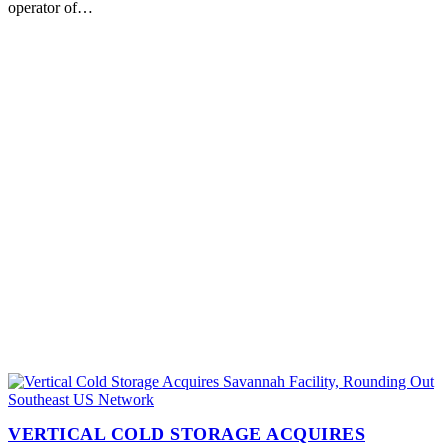
operator of…
VERTICAL COLD STORAGE ACQUIRES