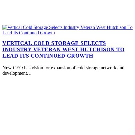
VERTICAL COLD STORAGE SELECTS
INDUSTRY VETERAN WEST HUTCHISON TO
LEAD ITS CONTINUED GROWTH
New CEO has vision for expansion of cold storage network and
development…