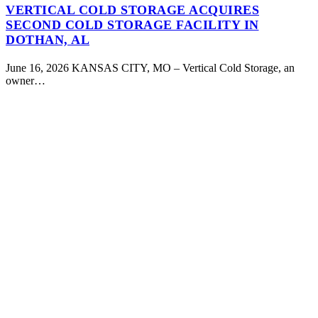
VERTICAL COLD STORAGE ACQUIRES
SECOND COLD STORAGE FACILITY IN
DOTHAN, AL
June 16, 2026 KANSAS CITY, MO – Vertical Cold Storage, an
owner…