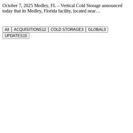
October 7, 2025 Medley, FL – Vertical Cold Storage announced
today that its Medley, Florida facility, located near…
All
ACQUISITIONS
12
COLD STORAGE
3
GLOBAL
3
UPDATES
15