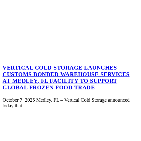
VERTICAL COLD STORAGE LAUNCHES
CUSTOMS BONDED WAREHOUSE SERVICES
AT MEDLEY, FL FACILITY TO SUPPORT
GLOBAL FROZEN FOOD TRADE
October 7, 2025 Medley, FL – Vertical Cold Storage announced
today that…