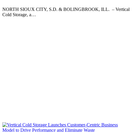
NORTH SIOUX CITY, S.D. & BOLINGBROOK, ILL. – Vertical
Cold Storage, a…