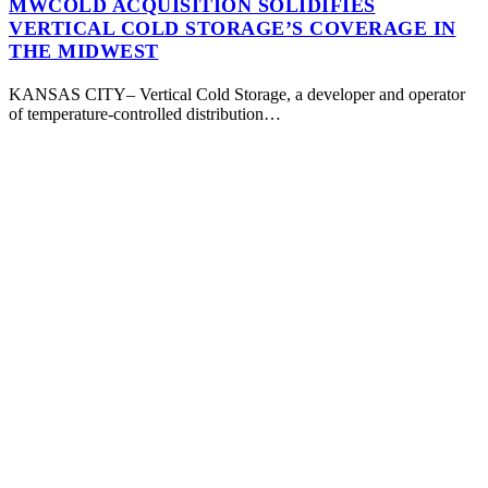
MWCOLD ACQUISITION SOLIDIFIES
VERTICAL COLD STORAGE’S COVERAGE IN
THE MIDWEST
KANSAS CITY– Vertical Cold Storage, a developer and operator
of temperature-controlled distribution…