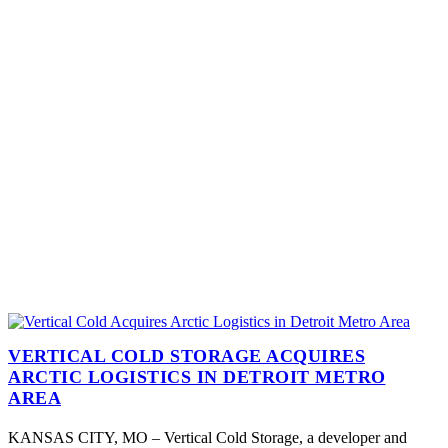
VERTICAL COLD STORAGE ACQUIRES
ARCTIC LOGISTICS IN DETROIT METRO
AREA
KANSAS CITY, MO – Vertical Cold Storage, a developer and