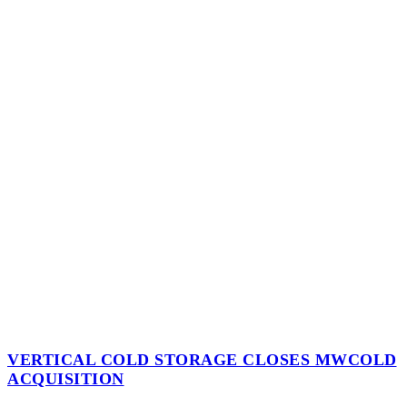
VERTICAL COLD STORAGE CLOSES MWCOLD
ACQUISITION