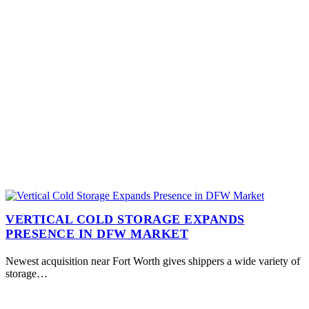
VERTICAL COLD STORAGE EXPANDS
PRESENCE IN DFW MARKET
Newest acquisition near Fort Worth gives shippers a wide variety of
storage…