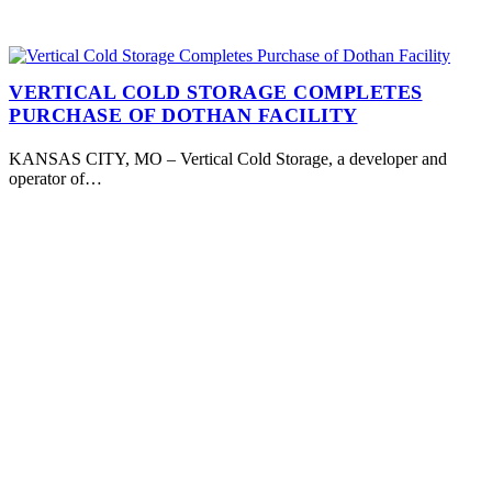
VERTICAL COLD STORAGE COMPLETES
PURCHASE OF DOTHAN FACILITY
KANSAS CITY, MO – Vertical Cold Storage, a developer and
operator of…