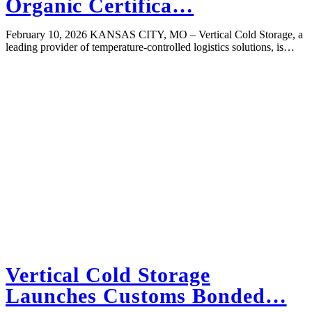
Organic Certifica…
February 10, 2026 KANSAS CITY, MO – Vertical Cold Storage, a
leading provider of temperature-controlled logistics solutions, is…
Vertical Cold Storage
Launches Customs Bonded…