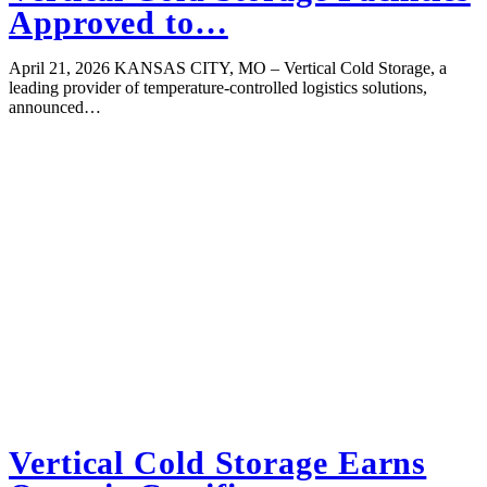
Approved to…
April 21, 2026 KANSAS CITY, MO – Vertical Cold Storage, a
leading provider of temperature-controlled logistics solutions,
announced…
Vertical Cold Storage Earns