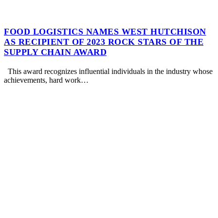
FOOD LOGISTICS NAMES WEST HUTCHISON
AS RECIPIENT OF 2023 ROCK STARS OF THE
SUPPLY CHAIN AWARD
This award recognizes influential individuals in the industry whose
achievements, hard work…