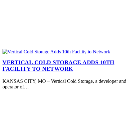
VERTICAL COLD STORAGE ADDS 10TH
FACILITY TO NETWORK
KANSAS CITY, MO – Vertical Cold Storage, a developer and
operator of…