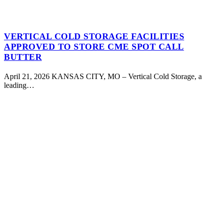
VERTICAL COLD STORAGE FACILITIES
APPROVED TO STORE CME SPOT CALL
BUTTER
April 21, 2026 KANSAS CITY, MO – Vertical Cold Storage, a
leading…