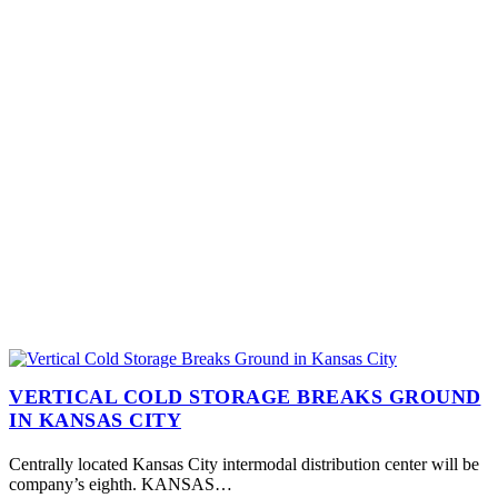
VERTICAL COLD STORAGE BREAKS GROUND
IN KANSAS CITY
Centrally located Kansas City intermodal distribution center will be
company’s eighth. KANSAS…