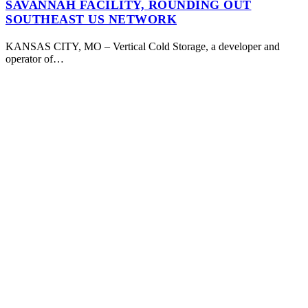
SAVANNAH FACILITY, ROUNDING OUT
SOUTHEAST US NETWORK
KANSAS CITY, MO – Vertical Cold Storage, a developer and
operator of…