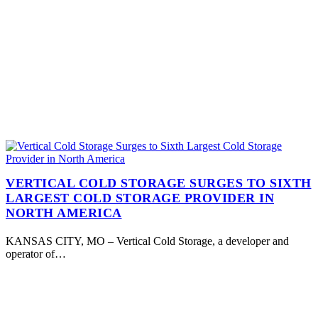
VERTICAL COLD STORAGE SURGES TO SIXTH
LARGEST COLD STORAGE PROVIDER IN
NORTH AMERICA
KANSAS CITY, MO – Vertical Cold Storage, a developer and
operator of…