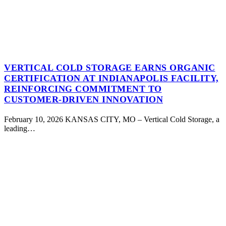
VERTICAL COLD STORAGE EARNS ORGANIC
CERTIFICATION AT INDIANAPOLIS FACILITY,
REINFORCING COMMITMENT TO
CUSTOMER-DRIVEN INNOVATION
February 10, 2026 KANSAS CITY, MO – Vertical Cold Storage, a
leading…