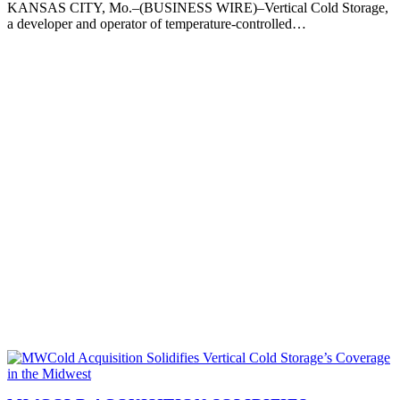
KANSAS CITY, Mo.–(BUSINESS WIRE)–Vertical Cold Storage,
a developer and operator of temperature-controlled…