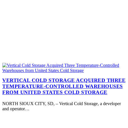
VERTICAL COLD STORAGE ACQUIRED THREE
TEMPERATURE-CONTROLLED WAREHOUSES
FROM UNITED STATES COLD STORAGE
NORTH SIOUX CITY, SD, – Vertical Cold Storage, a developer
and operator…