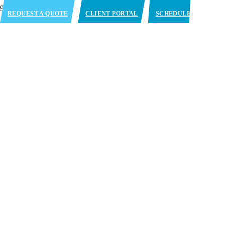
REQUEST A QUOTE
CLIENT PORTAL
SCHEDULE
APPOINTMENT