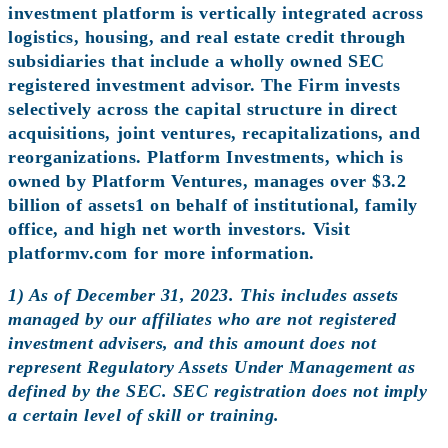
investment platform is vertically integrated across
logistics, housing, and real estate credit through
subsidiaries that include a wholly owned SEC
registered investment advisor. The Firm invests
selectively across the capital structure in direct
acquisitions, joint ventures, recapitalizations, and
reorganizations. Platform Investments, which is
owned by Platform Ventures, manages over $3.2
billion of assets1 on behalf of institutional, family
office, and high net worth investors. Visit
platformv.com for more information.
1) As of December 31, 2023. This includes assets
managed by our affiliates who are not registered
investment advisers, and this amount does not
represent Regulatory Assets Under Management as
defined by the SEC. SEC registration does not imply
a certain level of skill or training.