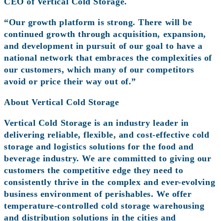
CEO of Vertical Cold Storage.
“Our growth platform is strong. There will be
continued growth through acquisition, expansion,
and development in pursuit of our goal to have a
national network that embraces the complexities of
our customers, which many of our competitors
avoid or price their way out of.”
About Vertical Cold Storage
Vertical Cold Storage is an industry leader in
delivering reliable, flexible, and cost-effective cold
storage and logistics solutions for the food and
beverage industry. We are committed to giving our
customers the competitive edge they need to
consistently thrive in the complex and ever-evolving
business environment of perishables. We offer
temperature-controlled cold storage warehousing
and distribution solutions in the cities and