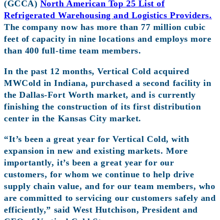
(GCCA)
North American Top 25 List of
Refrigerated Warehousing and Logistics Providers.
The company now has more than 77 million cubic
feet of capacity in nine locations and employs more
than 400 full-time team members.
In the past 12 months, Vertical Cold acquired
MWCold in Indiana, purchased a second facility in
the Dallas-Fort Worth market, and is currently
finishing the construction of its first distribution
center in the Kansas City market.
“It’s been a great year for Vertical Cold, with
expansion in new and existing markets. More
importantly, it’s been a great year for our
customers, for whom we continue to help drive
supply chain value, and for our team members, who
are committed to servicing our customers safely and
efficiently,” said West Hutchison, President and