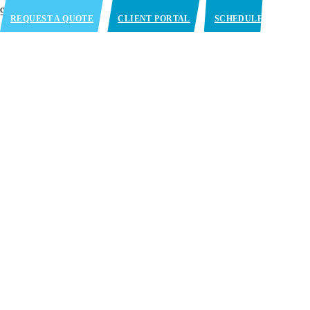
REQUEST A QUOTE
CLIENT PORTAL
SCHEDULE
APPOINTMENT