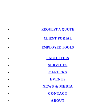
PARTNER WITH US
REQUEST A QUOTE
CLIENT PORTAL
EMPLOYEE TOOLS
FACILITIES
SERVICES
CAREERS
EVENTS
NEWS & MEDIA
CONTACT
ABOUT