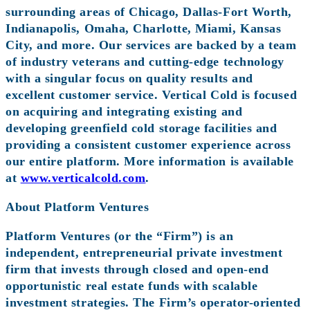
surrounding areas of Chicago, Dallas-Fort Worth,
Indianapolis, Omaha, Charlotte, Miami, Kansas
City, and more. Our services are backed by a team
of industry veterans and cutting-edge technology
with a singular focus on quality results and
excellent customer service. Vertical Cold is focused
on acquiring and integrating existing and
developing greenfield cold storage facilities and
providing a consistent customer experience across
our entire platform. More information is available
at
www.verticalcold.com
.
About Platform Ventures
Platform Ventures (or the “Firm”) is an
independent, entrepreneurial private investment
firm that invests through closed and open-end
opportunistic real estate funds with scalable
investment strategies. The Firm’s operator-oriented