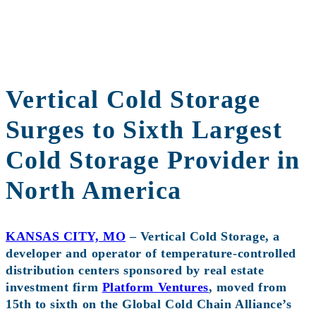
Vertical Cold Storage
Surges to Sixth Largest
Cold Storage Provider in
North America
KANSAS CITY, MO
– Vertical Cold Storage, a
developer and operator of temperature-controlled
distribution centers sponsored by real estate
investment firm
Platform Ventures
, moved from
15th to sixth on the Global Cold Chain Alliance’s