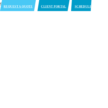
REQUEST A QUOTE
CLIENT PORTAL
SCHEDULE
APPOINTMENT