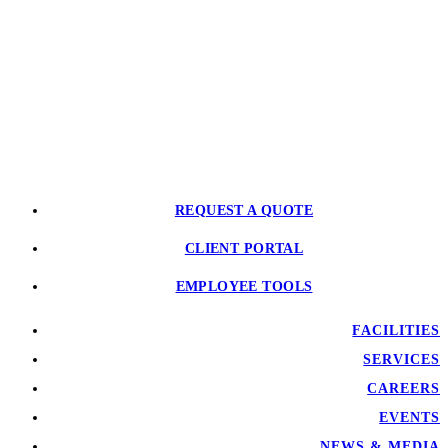
REQUEST A QUOTE
CLIENT PORTAL
EMPLOYEE TOOLS
FACILITIES
SERVICES
CAREERS
EVENTS
NEWS & MEDIA