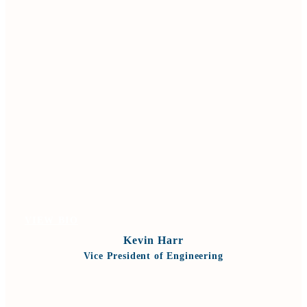
VIEW BIO
Kevin Harr
Vice President of Engineering