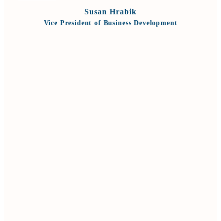
Susan Hrabik
Vice President of Business Development