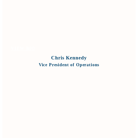
VIEW BIO
Chris Kennedy
Vice President of Operations