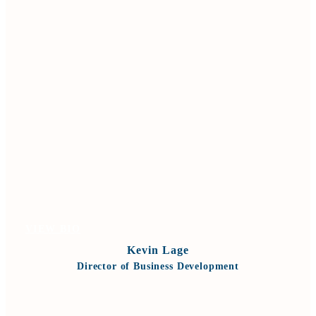
VIEW BIO
Kevin Lage
Director of Business Development