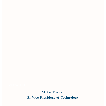
VIEW BIO
Mike Trover
Sr Vice President of Technology