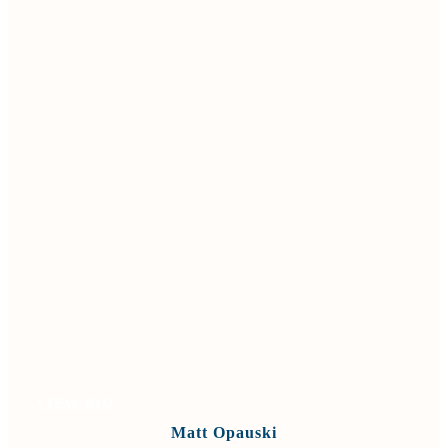
VIEW BIO
Matt Opauski