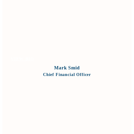
VIEW BIO
Mark Smid
Chief Financial Officer