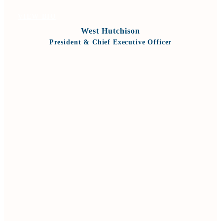
VIEW BIO
West Hutchison
President & Chief Executive Officer