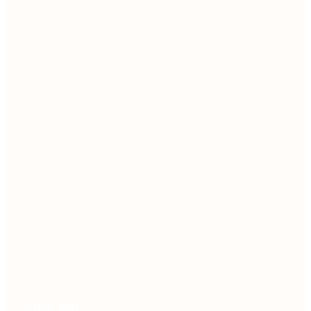
VIEW BIO