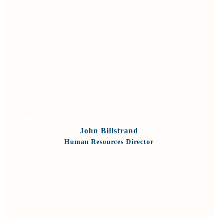
VIEW BIO
John Billstrand
Human Resources Director