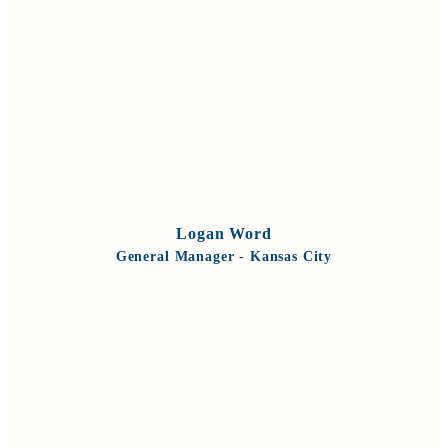
VIEW BIO
Logan Word
General Manager - Kansas City