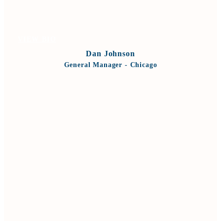
VIEW BIO
Dan Johnson
General Manager - Chicago