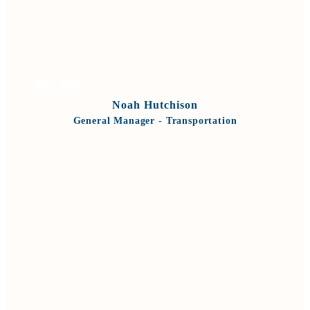
VIEW BIO
Noah Hutchison
General Manager - Transportation