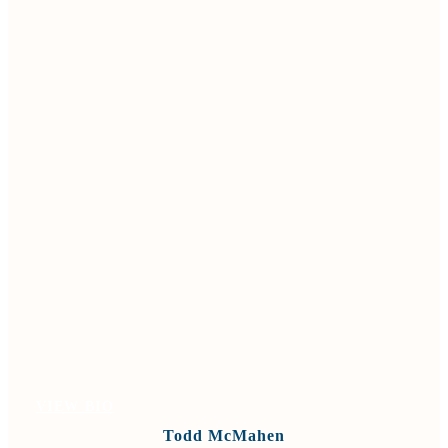
VIEW BIO
Todd McMahen