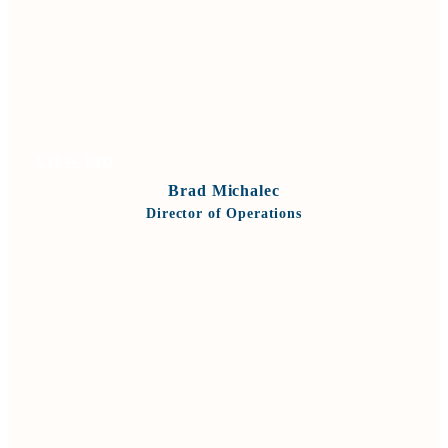
VIEW BIO
Brad Michalec
Director of Operations