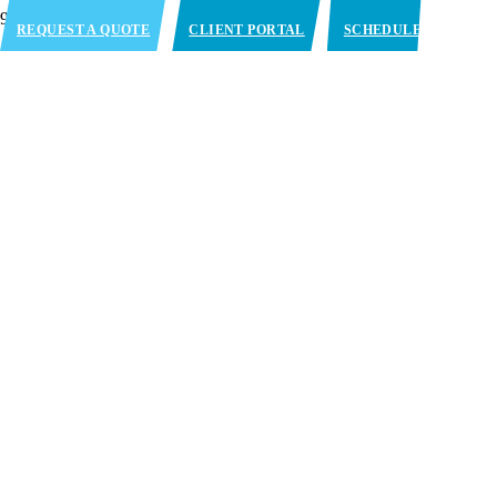
REQUEST A QUOTE
CLIENT PORTAL
SCHEDULE
APPOINTMENT