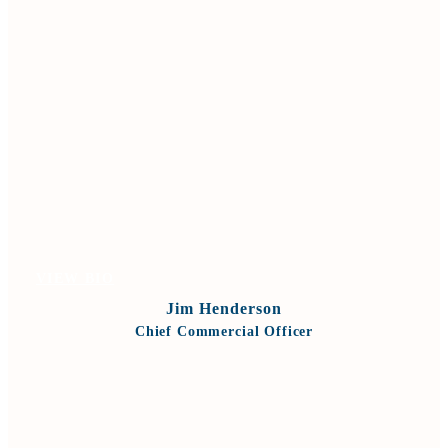
VIEW BIO
Jim Henderson
Chief Commercial Officer