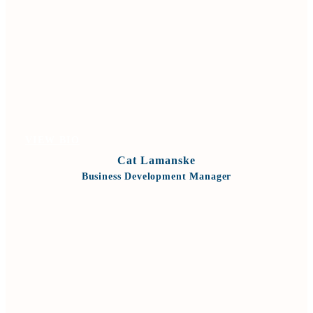
VIEW BIO
Cat Lamanske
Business Development Manager