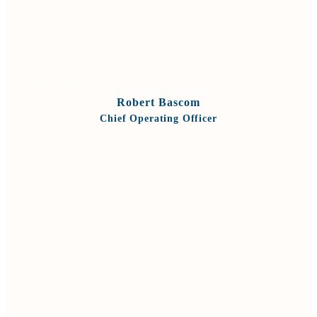
VIEW BIO
Robert Bascom
Chief Operating Officer