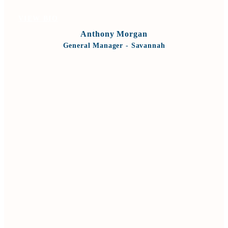
VIEW BIO
Anthony Morgan
General Manager - Savannah