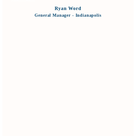
Ryan Word
General Manager - Indianapolis