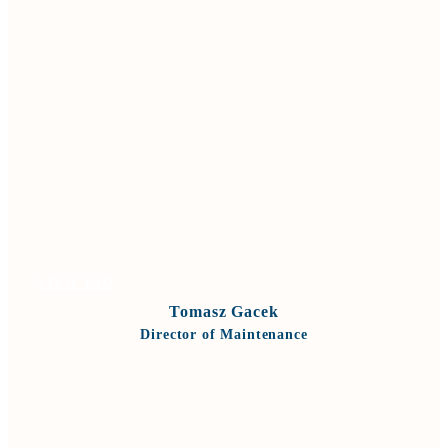
VIEW BIO
Tomasz Gacek
Director of Maintenance