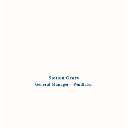
VIEW BIO
Statton Geary
General Manager - Pendleton