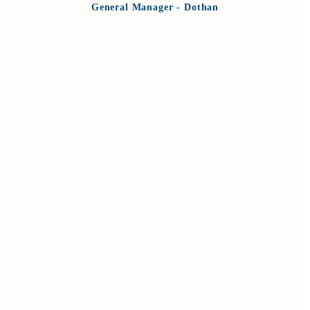
General Manager - Dothan