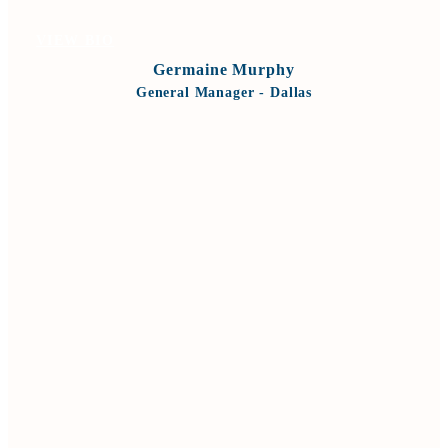
VIEW BIO
Germaine Murphy
General Manager - Dallas