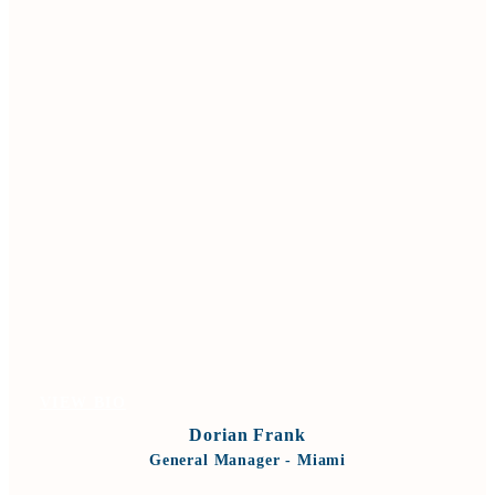
VIEW BIO
Dorian Frank
General Manager - Miami