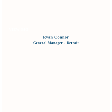
VIEW BIO
Ryan Connor
General Manager - Detroit