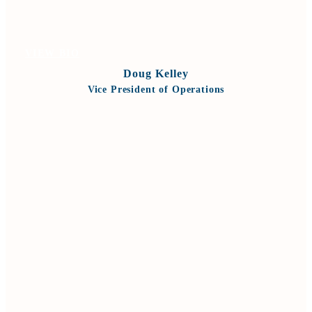
VIEW BIO
Doug Kelley
Vice President of Operations