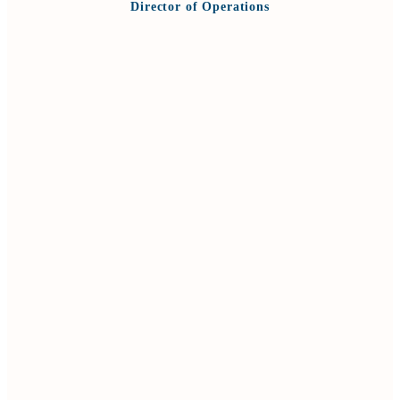
Director of Operations