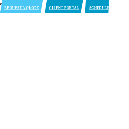
REQUEST A QUOTE
CLIENT PORTAL
SCHEDULE
APPOINTMENT