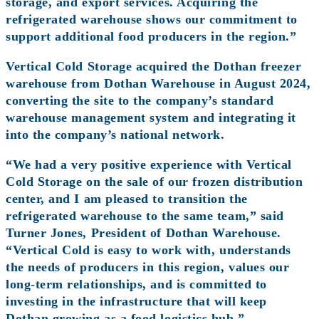
storage, and export services. Acquiring the
refrigerated warehouse shows our commitment to
support additional food producers in the region.”
Vertical Cold Storage acquired the Dothan freezer
warehouse from Dothan Warehouse in August 2024,
converting the site to the company’s standard
warehouse management system and integrating it
into the company’s national network.
“We had a very positive experience with Vertical
Cold Storage on the sale of our frozen distribution
center, and I am pleased to transition the
refrigerated warehouse to the same team,” said
Turner Jones, President of Dothan Warehouse.
“Vertical Cold is easy to work with, understands
the needs of producers in this region, values our
long-term relationships, and is committed to
investing in the infrastructure that will keep
Dothan growing as a food logistics hub.”