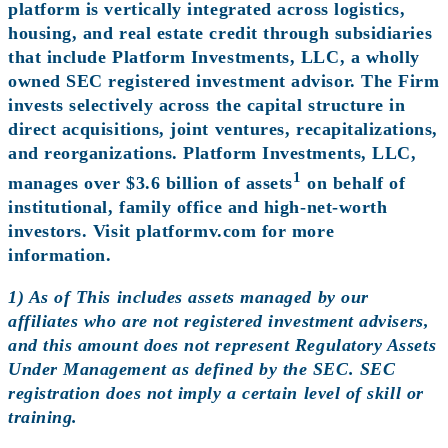
platform is vertically integrated across logistics,
housing, and real estate credit through subsidiaries
that include Platform Investments, LLC, a wholly
owned SEC registered investment advisor. The Firm
invests selectively across the capital structure in
direct acquisitions, joint ventures, recapitalizations,
and reorganizations. Platform Investments, LLC,
1
manages over $3.6 billion of assets
on behalf of
institutional, family office and high-net-worth
investors. Visit
platformv.com
for more
information.
1) As of This includes assets managed by our
affiliates who are not registered investment advisers,
and this amount does not represent Regulatory Assets
Under Management as defined by the SEC. SEC
registration does not imply a certain level of skill or
training.