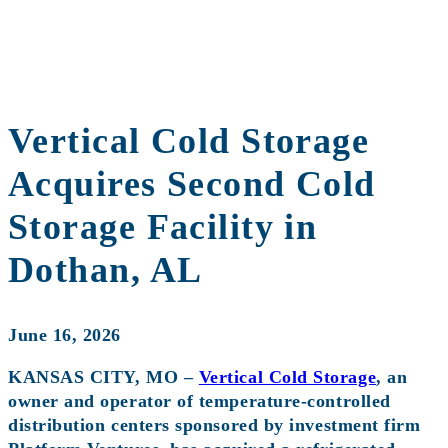
Vertical Cold Storage
Acquires Second Cold
Storage Facility in
Dothan, AL
June 16, 2026
KANSAS CITY, MO –
Vertical Cold Storage
, an
owner and operator of temperature-controlled
distribution centers sponsored by investment firm