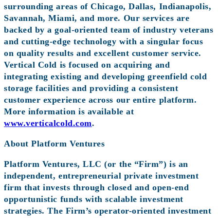
surrounding areas of Chicago, Dallas, Indianapolis,
Savannah, Miami, and more. Our services are
backed by a goal-oriented team of industry veterans
and cutting-edge technology with a singular focus
on quality results and excellent customer service.
Vertical Cold is focused on acquiring and
integrating existing and developing greenfield cold
storage facilities and providing a consistent
customer experience across our entire platform.
More information is available at
www.verticalcold.com
.
About Platform Ventures
Platform Ventures, LLC (or the “Firm”) is an
independent, entrepreneurial private investment
firm that invests through closed and open-end
opportunistic funds with scalable investment
strategies. The Firm’s operator-oriented investment