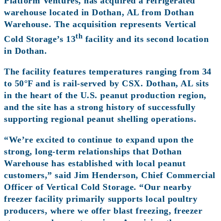
Platform Ventures, has acquired a refrigerated
warehouse located in Dothan, AL from Dothan
Warehouse. The acquisition represents Vertical
th
Cold Storage’s 13
facility and its second location
in Dothan.
The facility features temperatures ranging from 34
to 50°F and is rail-served by CSX. Dothan, AL sits
in the heart of the U.S. peanut production region,
and the site has a strong history of successfully
supporting regional peanut shelling operations.
“We’re excited to continue to expand upon the
strong, long-term relationships that Dothan
Warehouse has established with local peanut
customers,” said Jim Henderson, Chief Commercial
Officer of Vertical Cold Storage. “Our nearby
freezer facility primarily supports local poultry
producers, where we offer blast freezing, freezer