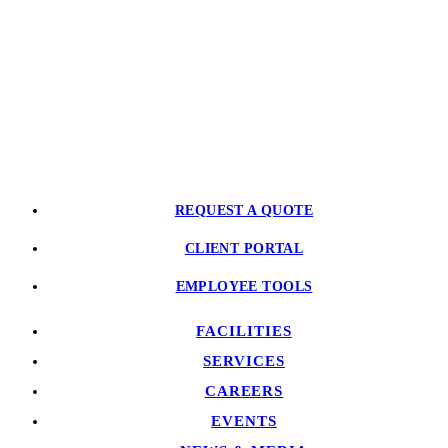
CONTACT US
PARTNER WITH US
REQUEST A QUOTE
CLIENT PORTAL
EMPLOYEE TOOLS
FACILITIES
SERVICES
CAREERS
EVENTS