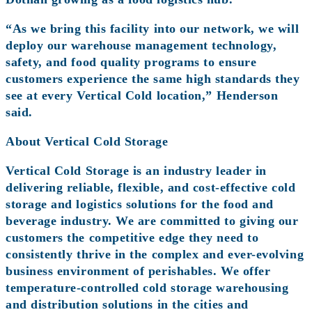
“As we bring this facility into our network, we will
deploy our warehouse management technology,
safety, and food quality programs to ensure
customers experience the same high standards they
see at every Vertical Cold location,” Henderson
said.
About Vertical Cold Storage
Vertical Cold Storage is an industry leader in
delivering reliable, flexible, and cost-effective cold
storage and logistics solutions for the food and
beverage industry. We are committed to giving our
customers the competitive edge they need to
consistently thrive in the complex and ever-evolving
business environment of perishables. We offer
temperature-controlled cold storage warehousing
and distribution solutions in the cities and