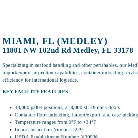
MIAMI, FL (MEDLEY)
11801 NW 102nd Rd Medley, FL 33178
Specializing in seafood handling and other perishables, our Medl
import/export inspection capabilities, container unloading servic
efficiency for international logistics.
KEY FACILITY FEATURES
33,000 pallet positions, 218,000 sf, 29 dock doors
Container floor unloading, import/export, and case pickin
Temperature ranges from 0°F to +34°F
Import Inspection Number: I229
USDA Establishment Number: V39936