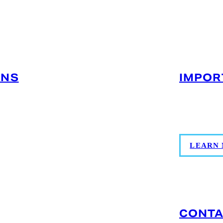
MIAMI, FL (MEDLEY)
ONS
IMPOR
F) for seafood,
Coordinate
ss to MIA/FLL and
more for g
g and compliance
LEARN
CONTA