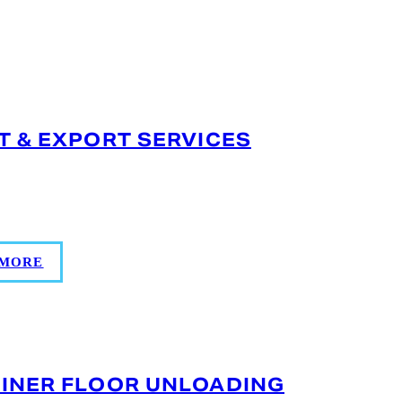
T & EXPORT SERVICES
d documentation, inspection, labeling, and
lobal compliance.
 MORE
INER FLOOR UNLOADING