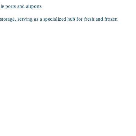
e ports and airports
rage, serving as a specialized hub for fresh and frozen