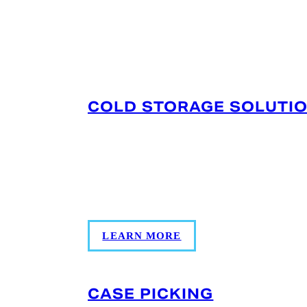
SERVICES OFFERED IN 
COLD STORAGE SOLUTI
Multi-temperature storage (0°F to +34°
produce, and proteins with rapid acce
PortMiami/Port Everglades; monitorin
support keep inventory audit-ready.
LEARN MORE
CASE PICKING