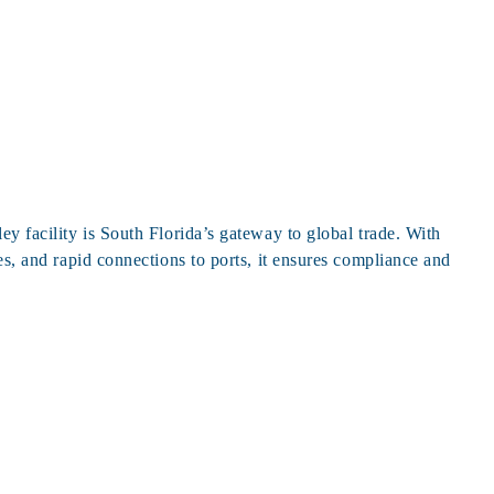
ey facility is South Florida’s gateway to global trade. With
es, and rapid connections to ports, it ensures compliance and
g