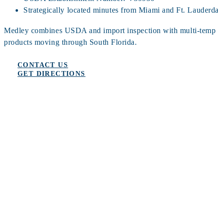
Strategically located minutes from Miami and Ft. Lauderdal
Medley combines USDA and import inspection with multi-temp sto
products moving through South Florida.
CONTACT US
GET DIRECTIONS