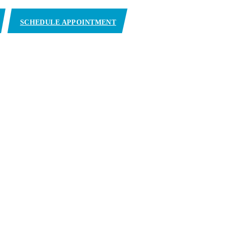
SCHEDULE APPOINTMENT
y)
11801 NW 102nd Rd Medley, FL 33178