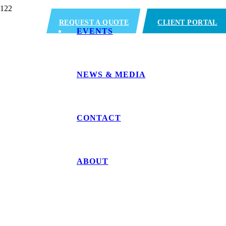
REQUEST A QUOTE
CLIENT PORTAL
EVENTS
NEWS & MEDIA
CONTACT
ABOUT
Miami, FL (Medle