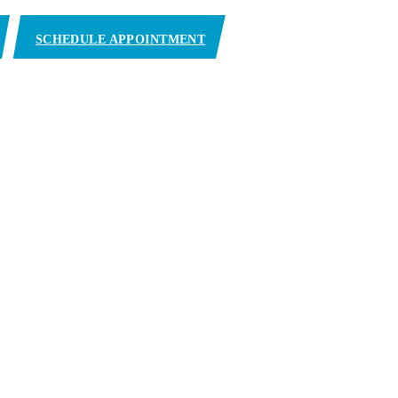
SCHEDULE APPOINTMENT