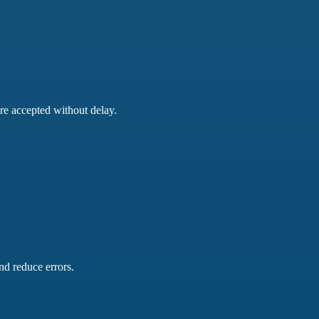
are accepted without delay.
nd reduce errors.