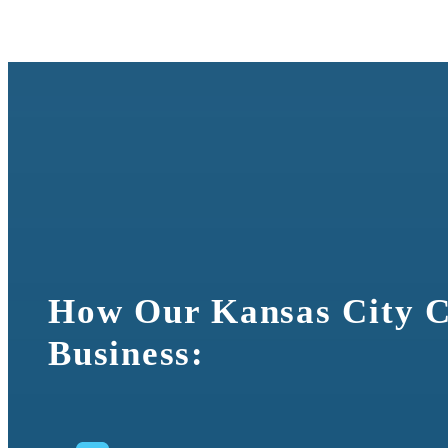
Cross-Docki
How Our Kansas City C
Business: