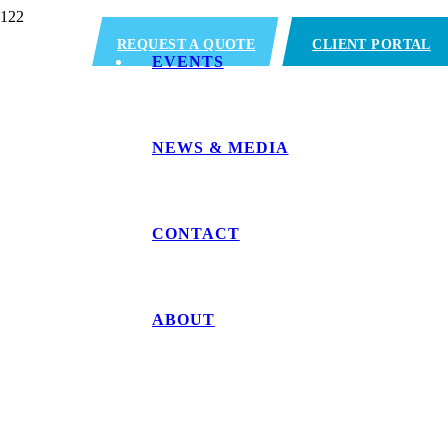
REQUEST A QUOTE
CLIENT PORTAL
EVENTS
NEWS & MEDIA
CONTACT
ABOUT