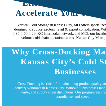
Efficient Cross-Dock
Accelerate Your Suppl
Vertical Cold Storage in Kansas City, MO offers specialize
designed to support protein, retail & export consolidation. Wi
I‑35, I‑70, I‑29, KC intermodal network, and MCI, our location
volume cold chain operations across Kansas City Metro,
Why Cross-Docking Mat
Kansas City’s Cold S
Businesses
Cross-Docking is critical for maintaining product quality a
delivery windows in Kansas City. Without it, businesses face 
waste, and supply chain disruptions. Our program ensures
compliance, and speed.