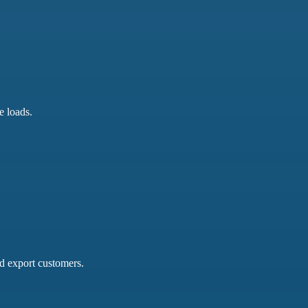
e loads.
nd export customers.