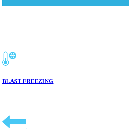
OTHER SERVICES OFFERED IN KA
BLAST FREEZING
Preserve your product’s integrity, quality, and food safety based on t
LEARN MORE