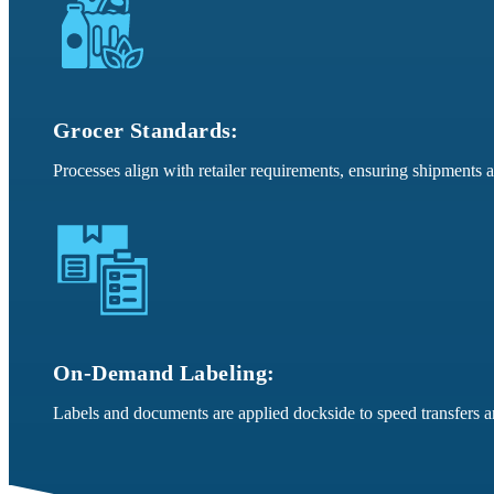
Grocer Standards:
Processes align with retailer requirements, ensuring shipments 
On-Demand Labeling:
Labels and documents are applied dockside to speed transfers a