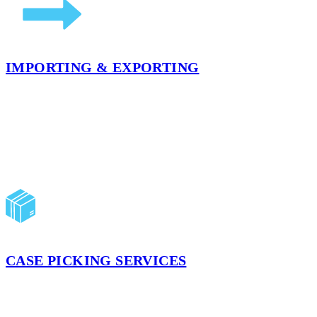
IMPORTING & EXPORTING
Whether you are looking to store products for an extended period of
for your global business.
LEARN MORE
CASE PICKING SERVICES
Our case picking services can help build your shipments to meet your 