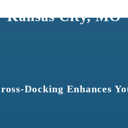
ng Services for Col
Kansas City, MO
ross-Docking Enhances Yo