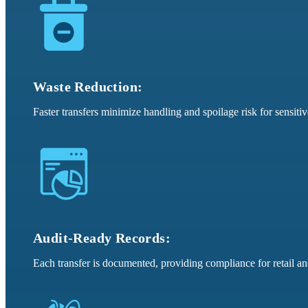
Waste Reduction:
Faster transfers minimize handling and spoilage risk for sensitiv
Audit-Ready Records:
Each transfer is documented, providing compliance for retail a