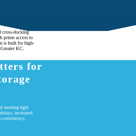
ing to
y Chain
d cross-docking
th prime access to
 is built for high-
 Greater KC.
ters for
torage
nd meeting tight
delays, increased
 consistency,