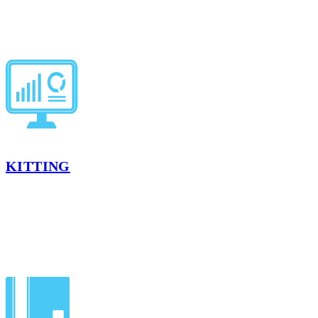
product as needed.
LEARN MORE
KITTING
Kitting combines multiple SKUs into ready-to-ship packs. With
temperature‑controlled handling, our kitting services ensure your
products are ready for retail shelves without delay.
LEARN MORE