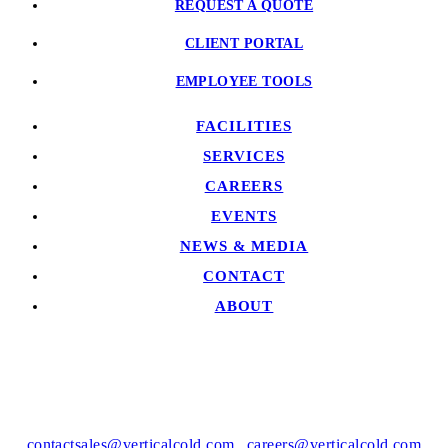
REQUEST A QUOTE
CLIENT PORTAL
EMPLOYEE TOOLS
FACILITIES
SERVICES
CAREERS
EVENTS
NEWS & MEDIA
CONTACT
ABOUT
contactsales@verticalcold.com
|
careers@verticalcold.com