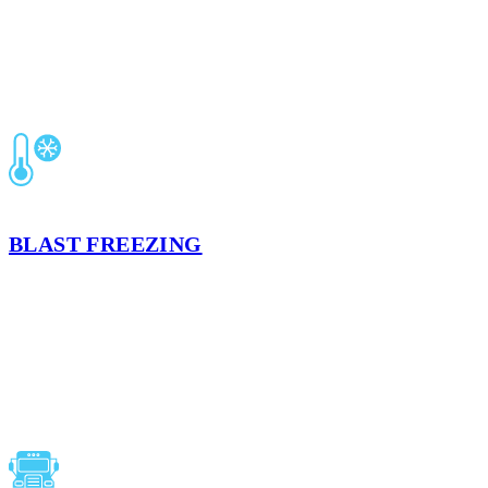
FORT WORTH, TX
BLAST FREEZING
Preserve your product’s integrity, quality, and food safety based on
the strict USDA and FDA guidelines with our refrigerated air flow
process that quickly freezes products.
LEARN MORE