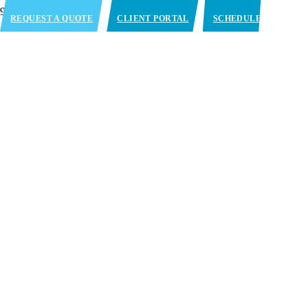
REQUEST A QUOTE
CLIENT PORTAL
SCHEDULE
APPOINTMENT
Blast Freezing Services in