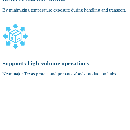
By minimizing temperature exposure during handling and transport.
Supports high-volume operations
Near major Texas protein and prepared-foods production hubs.
OTHER SERVICES OFFERED IN