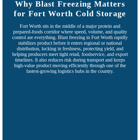
Why Blast Freezing Matters
for Fort Worth Cold Storage
Fort Worth sits in the middle of a major protein and
prepared-foods corridor where speed, volume, and quality
control are everything. Blast freezing in Fort Worth rapidly
stabilizes product before it enters regional or national
distribution, locking in freshness, protecting yield, and
helping producers meet tight retail, foodservice, and export
timelines. It also reduces risk during transport and keeps
high-value product moving efficiently through one of the
fastest-growing logistics hubs in the country.