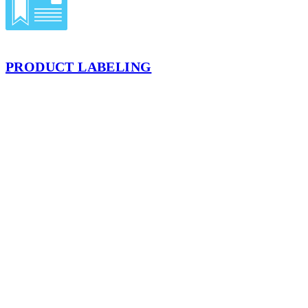
PRODUCT LABELING
We offer a label and sticker application service perfect for
promotional and shipping applications. Stickers or labels supplied on
a continuous, nonperforated roll can be applied to flat corrugated
cartons or filled cases for your products.
LEARN MORE
LOCATION