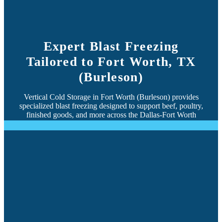
Expert Blast Freezing
Tailored to Fort Worth, TX
(Burleson)
Vertical Cold Storage in Fort Worth (Burleson) provides
specialized blast freezing designed to support beef, poultry,
finished goods, and more across the Dallas-Fort Worth
region.