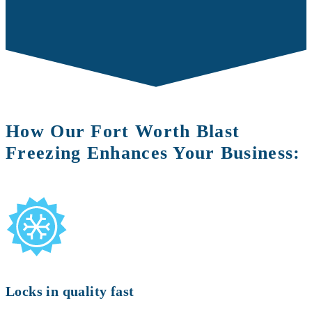
How Our Fort Worth Blast
Freezing Enhances Your Business:
Locks in quality fast