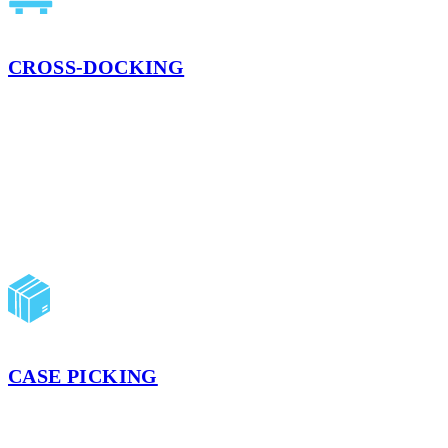
CROSS-DOCKING
Eliminate the expensive hassle of storing items in different
warehouses during transportation between locations. Cross-docking
increases the speed at which goods are loaded, scanned, and
unloaded for their next route.
LEARN MORE
CASE PICKING
Our case picking services build your shipments to meet your unique
and specific demand, allowing you to distribute as much or as little