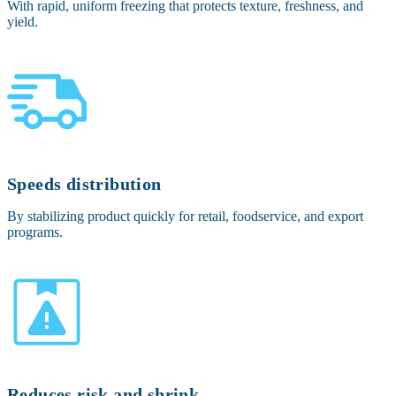
With rapid, uniform freezing that protects texture, freshness, and
yield.
Speeds distribution
By stabilizing product quickly for retail, foodservice, and export
programs.
Reduces risk and shrink