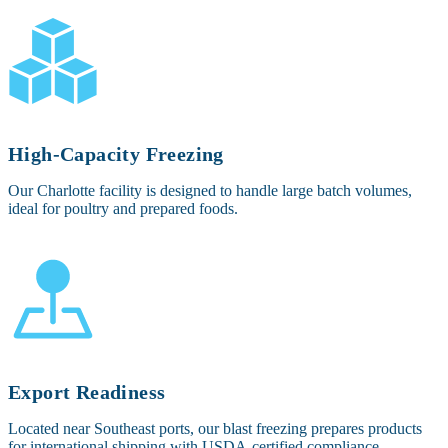
High-Capacity Freezing
Our Charlotte facility is designed to handle large batch volumes,
ideal for poultry and prepared foods.
Export Readiness
Located near Southeast ports, our blast freezing prepares products
for international shipping with USDA-certified compliance.