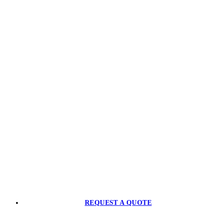
Ready to Level-Up?
CONTACT US
PARTNER WITH US
REQUEST A QUOTE