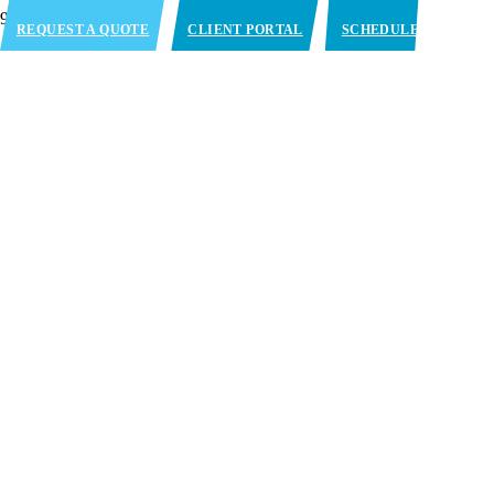
REQUEST A QUOTE
CLIENT PORTAL
SCHEDULE
APPOINTMENT
Blast Freezing Services in