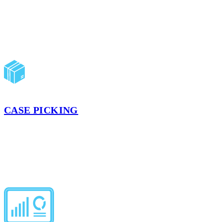
touches. We ship exactly according to your BOLs.
LEARN MORE
CASE PICKING
Accurate, scan-verified cases built to customer specifications. Our
advanced warehouse management system optimizes routes and
ensures case pick accuracy.
LEARN MORE