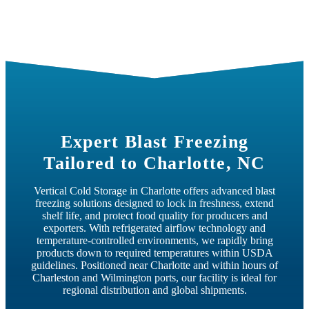
Charlotte, NC
Expert Blast Freezing
Tailored to Charlotte, NC
Vertical Cold Storage in Charlotte offers advanced blast
freezing solutions designed to lock in freshness, extend
shelf life, and protect food quality for producers and
exporters. With refrigerated airflow technology and
temperature-controlled environments, we rapidly bring
products down to required temperatures within USDA
guidelines. Positioned near Charlotte and within hours of
Charleston and Wilmington ports, our facility is ideal for
regional distribution and global shipments.