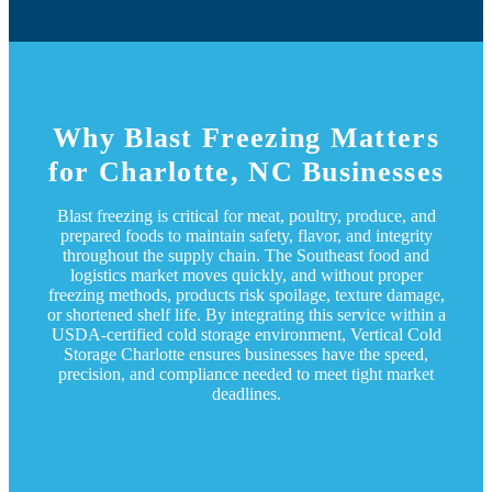
Why Blast Freezing Matters
for Charlotte, NC Businesses
Blast freezing is critical for meat, poultry, produce, and
prepared foods to maintain safety, flavor, and integrity
throughout the supply chain. The Southeast food and
logistics market moves quickly, and without proper
freezing methods, products risk spoilage, texture damage,
or shortened shelf life. By integrating this service within a
USDA-certified cold storage environment, Vertical Cold
Storage Charlotte ensures businesses have the speed,
precision, and compliance needed to meet tight market
deadlines.