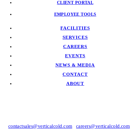
CLIENT PORTAL
EMPLOYEE TOOLS
FACILITIES
SERVICES
CAREERS
EVENTS
NEWS & MEDIA
CONTACT
ABOUT
contactsales@verticalcold.com
|
careers@verticalcold.com