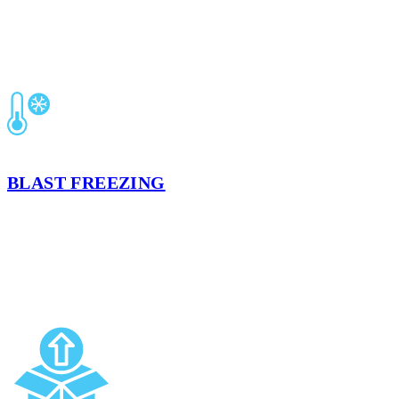
BLAST FREEZING
Rapid, guideline-driven freezing that locks in freshness and extends
shelf life. Batch records and temperature verification keep you
inspection-ready.
LEARN MORE