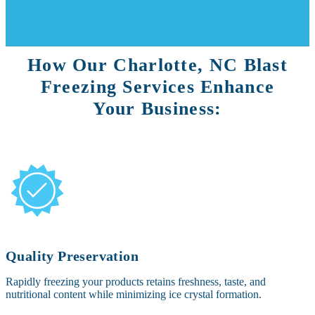
How Our Charlotte, NC Blast
Freezing Services Enhance
Your Business:
Quality Preservation
Rapidly freezing your products retains freshness, taste, and
nutritional content while minimizing ice crystal formation.