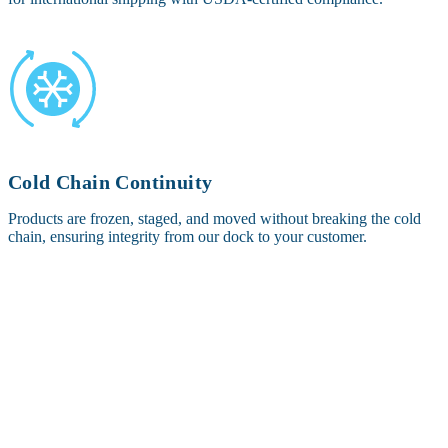
Cold Chain Continuity
Products are frozen, staged, and moved without breaking the cold
chain, ensuring integrity from our dock to your customer.
OTHER SERVICES OFFERED IN
CHARLOTTE, NC