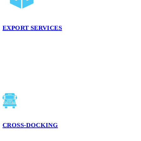
EXPORT SERVICES
USDA inspections, export documentation preparation, labeling
(including bi-lingual), and container loading help you expand your
reach into the global market. Our teams have years of experience
with exports and pay attention to the details.
LEARN MORE
CROSS-DOCKING
Direct inbound-to-outbound transfers that cut dwell and reduce