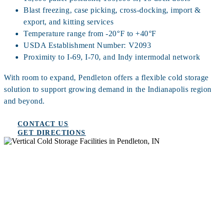
Blast freezing, case picking, cross-docking, import &
export, and kitting services
Temperature range from -20°F to +40°F
USDA Establishment Number: V2093
Proximity to I-69, I-70, and Indy intermodal network
With room to expand, Pendleton offers a flexible cold storage
solution to support growing demand in the Indianapolis region
and beyond.
CONTACT US
GET DIRECTIONS