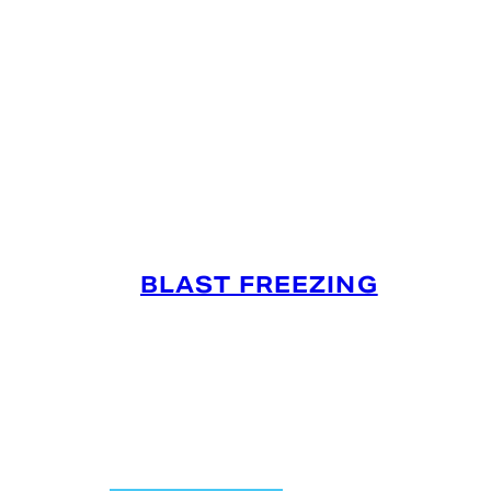
SERVICES OFFERED IN
PENDLETON, IN
BLAST FREEZING
Preserve your product’s integrity, quality,
and food safety based on the strict USDA
and FDA guidelines with our refrigerated
air flow process that quickly freezes
products.