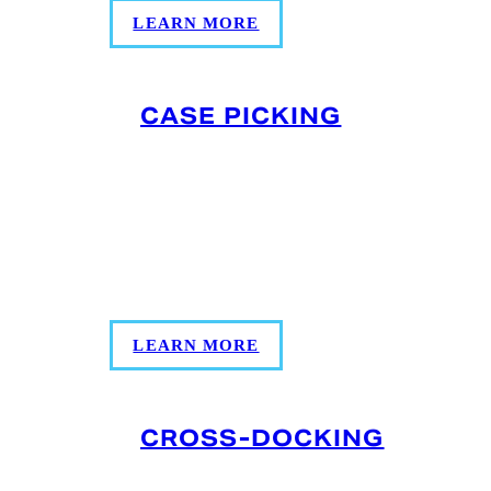
LEARN MORE
CASE PICKING
Our case picking services can help build
your shipments to meet your unique and
specific demand, allowing customers to
distribute as much or as little product as
needed.
LEARN MORE
CROSS-DOCKING