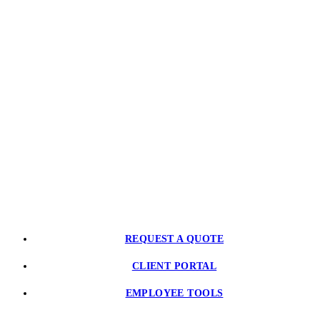
CONTACT US
PARTNER WITH US
REQUEST A QUOTE
CLIENT PORTAL
EMPLOYEE TOOLS