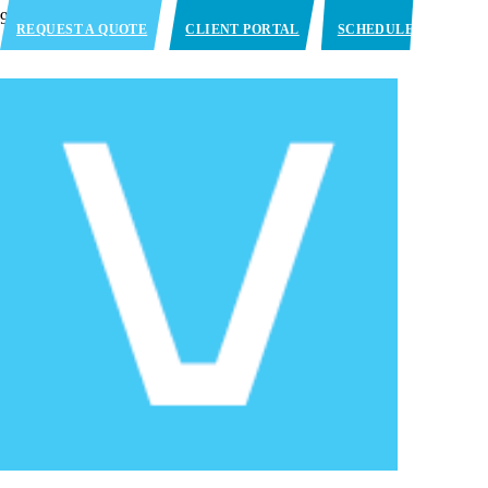
REQUEST A QUOTE
CLIENT PORTAL
SCHEDULE
APPOINTMENT
PENDLETON, IN
725 W. Pioneer Trace Pendleton, IN
46064