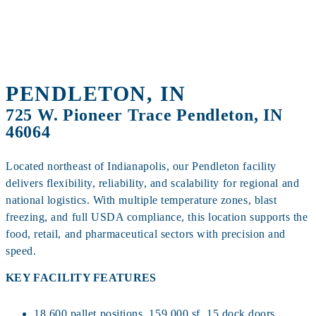
PENDLETON, IN
725 W. Pioneer Trace Pendleton, IN
46064
Located northeast of Indianapolis, our Pendleton facility
delivers flexibility, reliability, and scalability for regional and
national logistics. With multiple temperature zones, blast
freezing, and full USDA compliance, this location supports the
food, retail, and pharmaceutical sectors with precision and
speed.
KEY FACILITY FEATURES
18,600 pallet positions, 159,000 sf, 15 dock doors