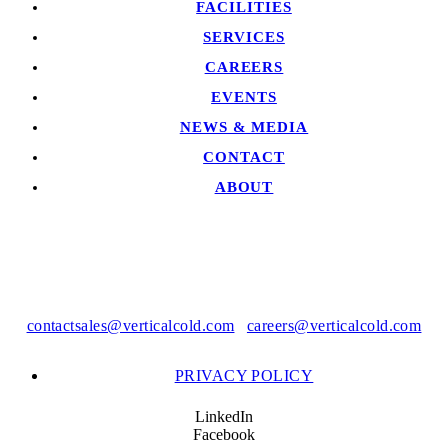
FACILITIES
SERVICES
CAREERS
EVENTS
NEWS & MEDIA
CONTACT
ABOUT
contactsales@verticalcold.com
|
careers@verticalcold.com
PRIVACY POLICY
LinkedIn
Facebook